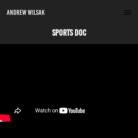
ANDREW WILSAK
Sports Doc